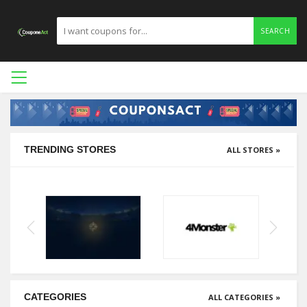
SEARCH
TRENDING STORES
ALL STORES »
CATEGORIES
ALL CATEGORIES »