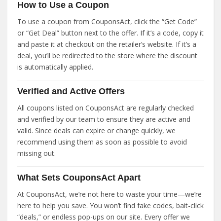
How to Use a Coupon
To use a coupon from CouponsAct, click the “Get Code”
or “Get Deal” button next to the offer. If it’s a code, copy it
and paste it at checkout on the retailer’s website. If it’s a
deal, you’ll be redirected to the store where the discount
is automatically applied.
Verified and Active Offers
All coupons listed on CouponsAct are regularly checked
and verified by our team to ensure they are active and
valid. Since deals can expire or change quickly, we
recommend using them as soon as possible to avoid
missing out.
What Sets CouponsAct Apart
At CouponsAct, we’re not here to waste your time—we’re
here to help you save. You won’t find fake codes, bait-click
“deals,” or endless pop-ups on our site. Every offer we