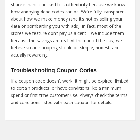
share is hand-checked for authenticity because we know
how annoying dead codes can be. We’re fully transparent
about how we make money (and it’s not by selling your
data or bombarding you with ads). In fact, most of the
stores we feature don’t pay us a cent—we include them
because the savings are real. At the end of the day, we
believe smart shopping should be simple, honest, and
actually rewarding.
Troubleshooting Coupon Codes
If a coupon code doesn’t work, it might be expired, limited
to certain products, or have conditions like a minimum
spend or first-time customer use. Always check the terms
and conditions listed with each coupon for details.