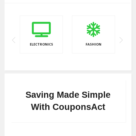
ELECTRONICS
FASHION
Saving Made Simple
With CouponsAct