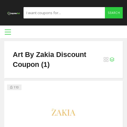
SEARCH
Art By Zakia Discount
Coupon (1)
110