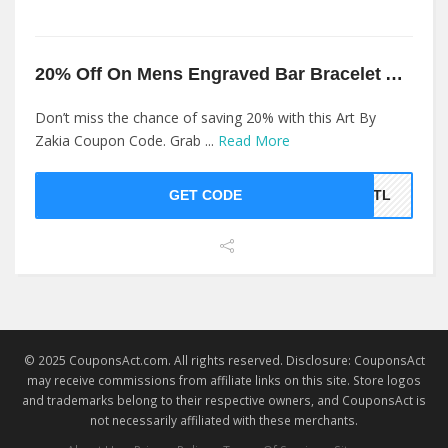
20% Off On Mens Engraved Bar Bracelet At Art By Zakia
Don’t miss the chance of saving 20% with this Art By
Zakia Coupon Code. Grab ...
Read More
GET CODE
9LTL
© 2025 CouponsAct.com. All rights reserved. Disclosure: CouponsAct
may receive commissions from affiliate links on this site. Store logos
and trademarks belong to their respective owners, and CouponsAct is
not necessarily affiliated with these merchants.