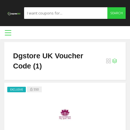
SEARCH
Dgstore UK Voucher
Code (1)
550
EXCLUSIVE