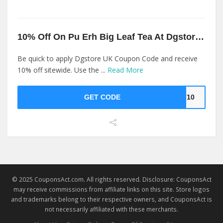
10% Off On Pu Erh Big Leaf Tea At Dgstore UK
Be quick to apply Dgstore UK Coupon Code and receive
10% off sitewide. Use the ...
Read More
GET CODE
ET10
© 2025 CouponsAct.com. All rights reserved. Disclosure: CouponsAct
may receive commissions from affiliate links on this site. Store logos
and trademarks belong to their respective owners, and CouponsAct is
not necessarily affiliated with these merchants.