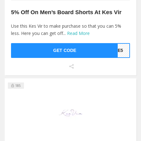
5% Off On Men’s Board Shorts At Kes Vir
Use this Kes Vir to make purchase so that you can 5%
less. Here you can get off...
Read More
GET CODE
AVE5
185