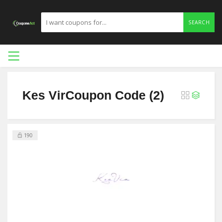
SEARCH
Kes VirCoupon Code (2)
190