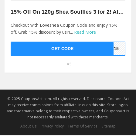
15% Off On 120g Shea Souffles 3 for 2! At Loveshea
Checkout with Loveshea Coupon Code and enjoy 15%
off. Grab 15% discount by usin...
Read More
GET CODE
EA15
© 2025 CouponsAct.com. All rights reserved. Disclosure: CouponsAct
may receive commissions from affiliate links on this site. Store logos
and trademarks belong to their respective owners, and CouponsAct is
not necessarily affiliated with these merchants.
About Us
Privacy Policy
Terms Of Service
Sitemap