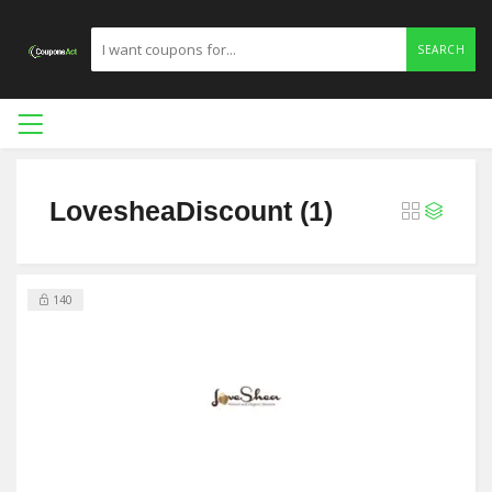
SEARCH
LovesheaDiscount (1)
140