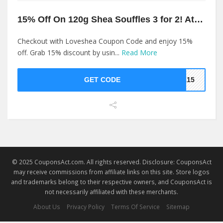
15% Off On 120g Shea Souffles 3 for 2! At Loveshea
Checkout with Loveshea Coupon Code and enjoy 15%
off. Grab 15% discount by usin...
Read More
GET CODE
EA15
© 2025 CouponsAct.com. All rights reserved. Disclosure: CouponsAct
may receive commissions from affiliate links on this site. Store logos
and trademarks belong to their respective owners, and CouponsAct is
not necessarily affiliated with these merchants.
About Us
Privacy Policy
Terms Of Service
Sitemap