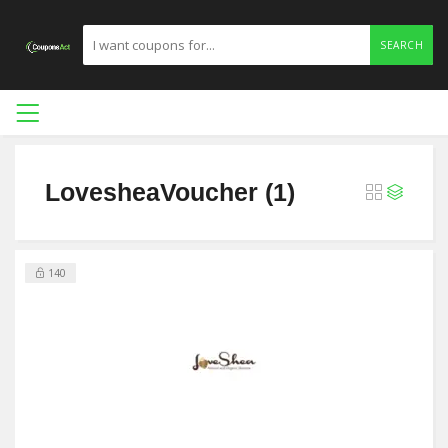
SEARCH
LovesheaVoucher (1)
140