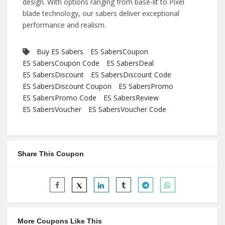
design. With options ranging from base-lit to Pixel
blade technology, our sabers deliver exceptional
performance and realism.
Buy ES Sabers
ES SabersCoupon
ES SabersCoupon Code
ES SabersDeal
ES SabersDiscount
ES SabersDiscount Code
ES SabersDiscount Coupon
ES SabersPromo
ES SabersPromo Code
ES SabersReview
ES SabersVoucher
ES SabersVoucher Code
Share This Coupon
More Coupons Like This