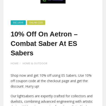
EXCLUSIVE
ONLINE CODE
10% Off On Aetron –
Combat Saber At ES
Sabers
HOME
HOME & OUTDOOR
Shop now and get 10% off using ES Sabers. Use 10%
off coupon code at the checkout page and get the
discount .Hurry up!
Our lightsabers are expertly crafted for collectors and
duelists, combining advanced engineering with artistic