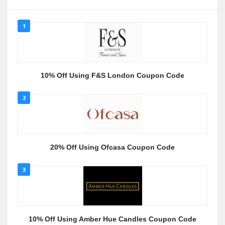
1
10% Off Using F&S London Coupon Code
2
20% Off Using Ofcasa Coupon Code
3
10% Off Using Amber Hue Candles Coupon Code