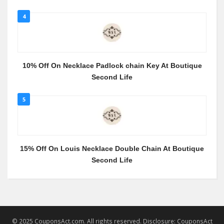
4
10% Off On Necklace Padlock chain Key At Boutique
Second Life
5
15% Off On Louis Necklace Double Chain At Boutique
Second Life
© 2025 CouponsAct.com. All rights reserved. Disclosure: CouponsAct