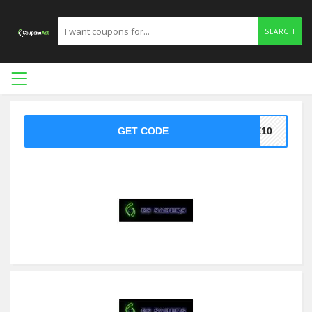
SEARCH
GET CODE
KE10