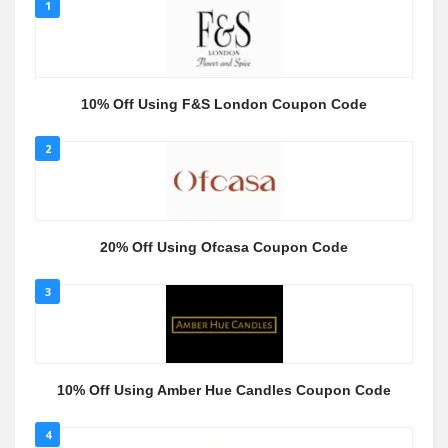
1
10% Off Using F&S London Coupon Code
2
20% Off Using Ofcasa Coupon Code
3
10% Off Using Amber Hue Candles Coupon Code
4