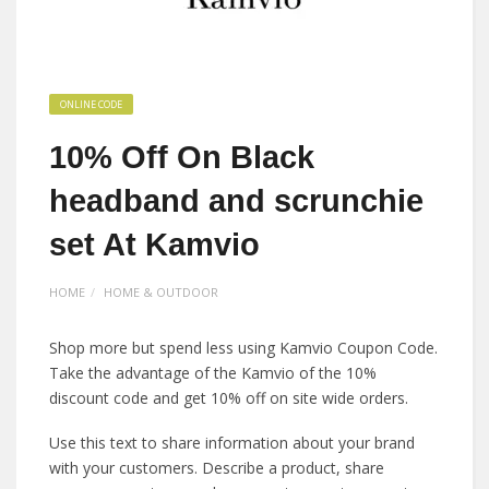
ONLINE CODE
10% Off On Black
headband and scrunchie
set At Kamvio
HOME
HOME & OUTDOOR
Shop more but spend less using Kamvio Coupon Code.
Take the advantage of the Kamvio of the 10%
discount code and get 10% off on site wide orders.
Use this text to share information about your brand
with your customers. Describe a product, share