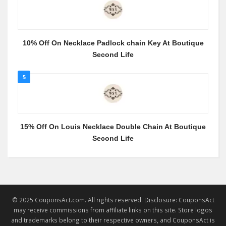
10% Off On Necklace Padlock chain Key At Boutique
Second Life
5
15% Off On Louis Necklace Double Chain At Boutique
Second Life
© 2025 CouponsAct.com. All rights reserved. Disclosure: CouponsAct
may receive commissions from affiliate links on this site. Store logos
and trademarks belong to their respective owners, and CouponsAct is