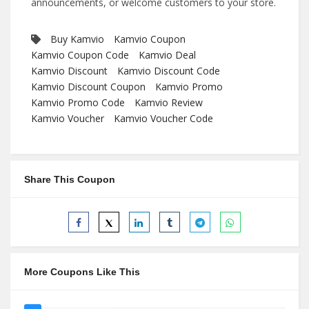
announcements, or welcome customers to your store.
Buy Kamvio
Kamvio Coupon
Kamvio Coupon Code
Kamvio Deal
Kamvio Discount
Kamvio Discount Code
Kamvio Discount Coupon
Kamvio Promo
Kamvio Promo Code
Kamvio Review
Kamvio Voucher
Kamvio Voucher Code
Share This Coupon
More Coupons Like This