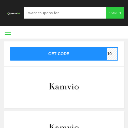
SEARCH
GET CODE
ME10