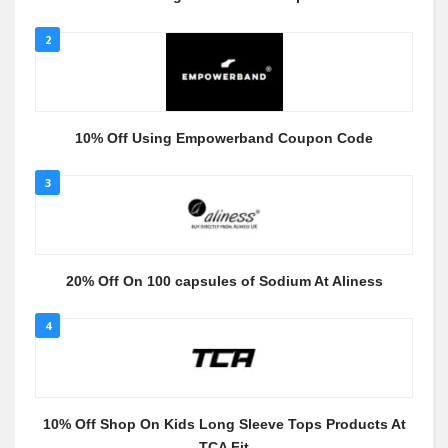
2
10% Off Using Empowerband Coupon Code
3
20% Off On 100 capsules of Sodium At Aliness
4
10% Off Shop On Kids Long Sleeve Tops Products At
TCA Fit