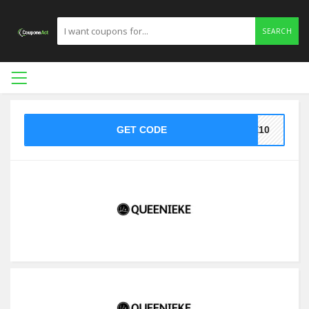
SEARCH
GET CODE
KE10