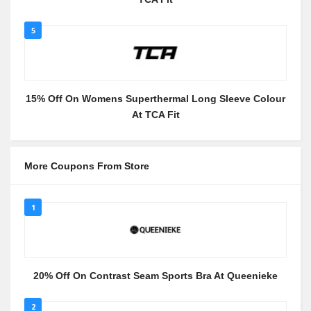
5
15% Off On Womens Superthermal Long Sleeve Colour
At TCA Fit
More Coupons From Store
1
20% Off On Contrast Seam Sports Bra At Queenieke
2