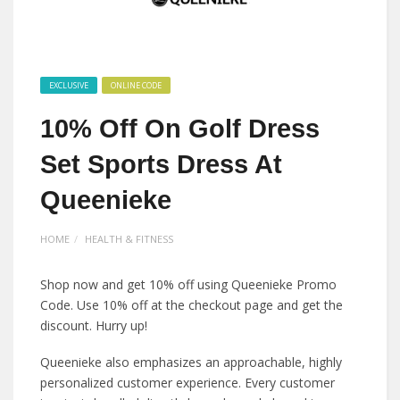
EXCLUSIVE
ONLINE CODE
10% Off On Golf Dress
Set Sports Dress At
Queenieke
HOME
HEALTH & FITNESS
Shop now and get 10% off using Queenieke Promo
Code. Use 10% off at the checkout page and get the
discount. Hurry up!
Queenieke also emphasizes an approachable, highly
personalized customer experience. Every customer