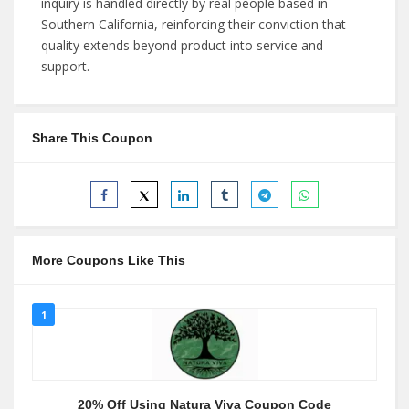
inquiry is handled directly by real people based in
Southern California, reinforcing their conviction that
quality extends beyond product into service and
support.
Share This Coupon
More Coupons Like This
1
20% Off Using Natura Viva Coupon Code