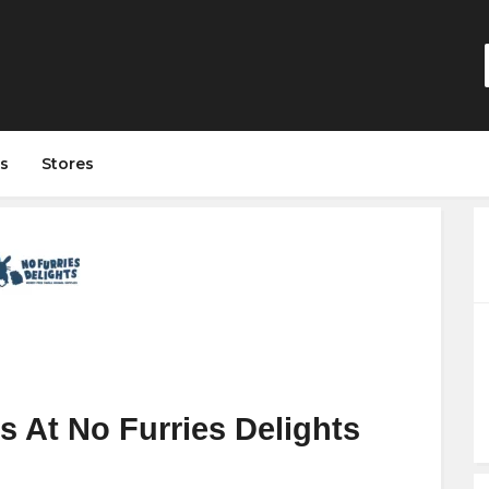
s
Stores
 At No Furries Delights