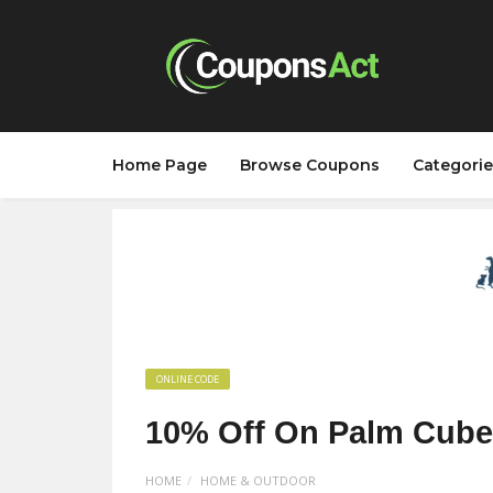
Home Page
Browse Coupons
Categorie
ONLINE CODE
10% Off On Palm Cubes
HOME
HOME & OUTDOOR