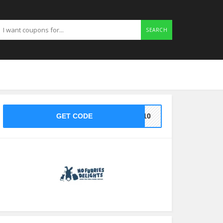
SEARCH
GET CODE
KE10