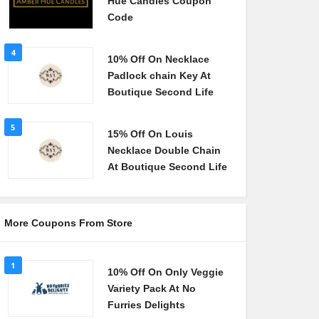
Hue Candles Coupon
Code
4
10% Off On Necklace
Padlock chain Key At
Boutique Second Life
5
15% Off On Louis
Necklace Double Chain
At Boutique Second Life
More Coupons From Store
1
10% Off On Only Veggie
Variety Pack At No
Furries Delights