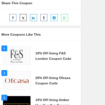
Share This Coupon
More Coupons Like This
1
10% Off Using F&S
London Coupon Code
2
20% Off Using Ofcasa
Coupon Code
3
10% Off Using Amber