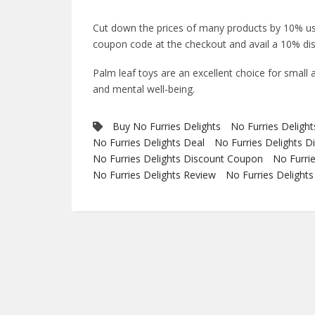
Cut down the prices of many products by 10% u
coupon code at the checkout and avail a 10% dis
Palm leaf toys are an excellent choice for small 
and mental well-being.
Buy No Furries Delights
No Furries Deligh
No Furries Delights Deal
No Furries Delights D
No Furries Delights Discount Coupon
No Furri
No Furries Delights Review
No Furries Delight