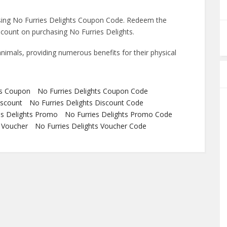
sing No Furries Delights Coupon Code. Redeem the
count on purchasing No Furries Delights.
animals, providing numerous benefits for their physical
ts Coupon
No Furries Delights Coupon Code
iscount
No Furries Delights Discount Code
es Delights Promo
No Furries Delights Promo Code
s Voucher
No Furries Delights Voucher Code