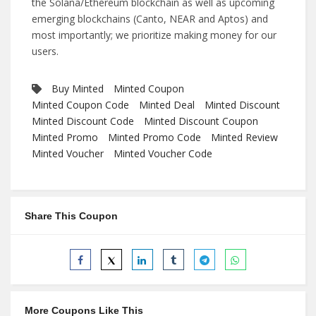
the Solana/Ethereum blockchain as well as upcoming
emerging blockchains (Canto, NEAR and Aptos) and
most importantly; we prioritize making money for our
users.
Buy Minted
Minted Coupon
Minted Coupon Code
Minted Deal
Minted Discount
Minted Discount Code
Minted Discount Coupon
Minted Promo
Minted Promo Code
Minted Review
Minted Voucher
Minted Voucher Code
Share This Coupon
More Coupons Like This