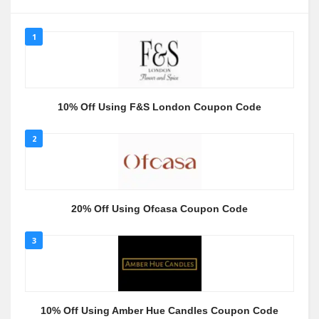
1
10% Off Using F&S London Coupon Code
2
20% Off Using Ofcasa Coupon Code
3
10% Off Using Amber Hue Candles Coupon Code