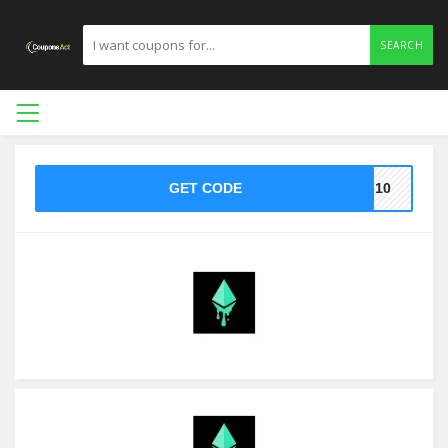
SEARCH
GET CODE
7-10