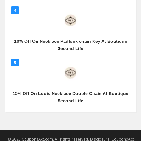
4
10% Off On Necklace Padlock chain Key At Boutique
Second Life
5
15% Off On Louis Necklace Double Chain At Boutique
Second Life
© 2025 CouponsAct.com. All rights reserved. Disclosure: CouponsAct