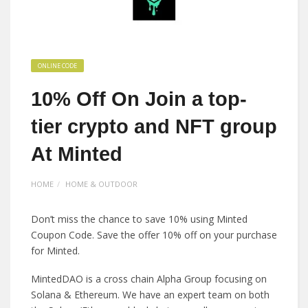
ONLINE CODE
10% Off On Join a top-
tier crypto and NFT group
At Minted
HOME
HOME & OUTDOOR
Don’t miss the chance to save 10% using Minted
Coupon Code. Save the offer 10% off on your purchase
for Minted.
MintedDAO is a cross chain Alpha Group focusing on
Solana & Ethereum. We have an expert team on both