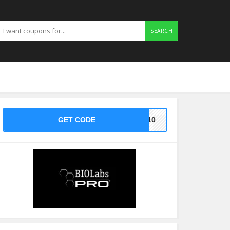
SEARCH
GET CODE
VE10