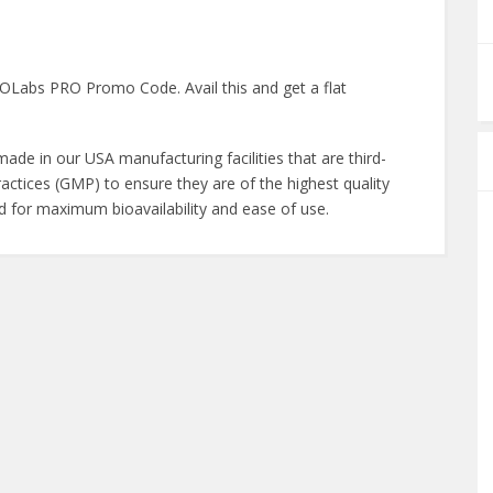
Labs PRO Promo Code. Avail this and get a flat
de in our USA manufacturing facilities that are third-
actices (GMP) to ensure they are of the highest quality
ed for maximum bioavailability and ease of use.