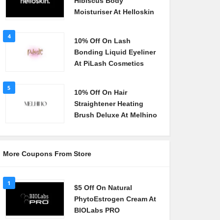
Hibiscus Body
Moisturiser At Helloskin
4
10% Off On Lash
Bonding Liquid Eyeliner
At PiLash Cosmetics
5
10% Off On Hair
Straightener Heating
Brush Deluxe At Melhino
More Coupons From Store
1
$5 Off On Natural
PhytoEstrogen Cream At
BIOLabs PRO