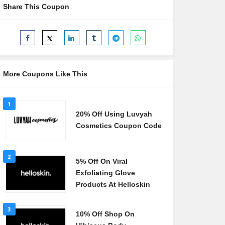
Share This Coupon
More Coupons Like This
1
20% Off Using Luvyah
Cosmetics Coupon Code
2
5% Off On Viral
Exfoliating Glove
Products At Helloskin
3
10% Off Shop On