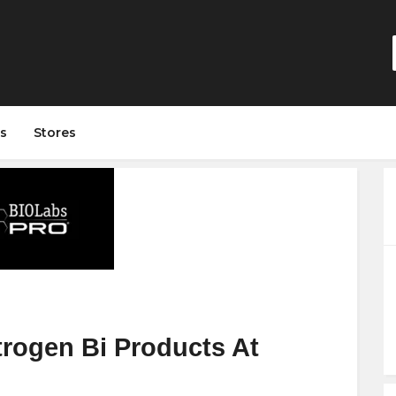
s
Stores
trogen Bi Products At