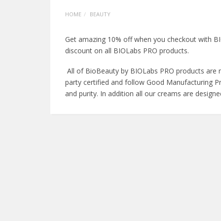
HOME
BEAUTY
Get amazing 10% off when you checkout with BIO
discount on all BIOLabs PRO products.
All of BioBeauty by BIOLabs PRO products are ma
party certified and follow Good Manufacturing Pr
and purity. In addition all our creams are design