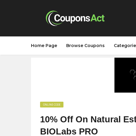
Home Page
Browse Coupons
Categorie
ONLINE CODE
10% Off On Natural Es
BIOLabs PRO