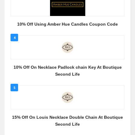
10% Off Using Amber Hue Candles Coupon Code
4
10% Off On Necklace Padlock chain Key At Boutique
Second Life
5
15% Off On Louis Necklace Double Chain At Boutique
Second Life