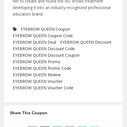
her to create and found the HD Brows treatment
developing it into an industry recognized professional
education brand.
EYEBROW QUEEN Coupon
EYEBROW QUEEN Coupon Code
EYEBROW QUEEN Deal
EYEBROW QUEEN Discount
EYEBROW QUEEN Discount Code
EYEBROW QUEEN Discount Coupon
EYEBROW QUEEN Promo
EYEBROW QUEEN Promo Code
EYEBROW QUEEN Review
EYEBROW QUEEN Voucher
EYEBROW QUEEN Voucher Code
Share This Coupon