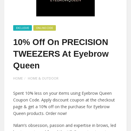
EXCLUSIVE
ONLINE CODE
10% Off On PRECISION
TWEEZERS At Eyebrow
Queen
HOME
HOME & OUTDOOR
Spent 10% less on your items using Eyebrow Queen
Coupon Code. Apply discount coupon at the checkout
page & get a 10% off on the purchase for Eyebrow
Queen products. Order now!
Nilam’s obsession, passion and expertise in brows, led