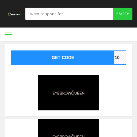
SEARCH
GET CODE
ST10