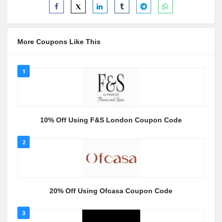
More Coupons Like This
1
10% Off Using F&S London Coupon Code
2
20% Off Using Ofcasa Coupon Code
3