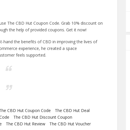
 use The CBD Hut Coupon Code. Grab 10% discount on
ugh the help of provided coupons. Get it now!
hand the benefits of CBD in improving the lives of
-commerce experience, he created a space
ustomer feels supported.
The CBD Hut Coupon Code
The CBD Hut Deal
 Code
The CBD Hut Discount Coupon
e
The CBD Hut Review
The CBD Hut Voucher