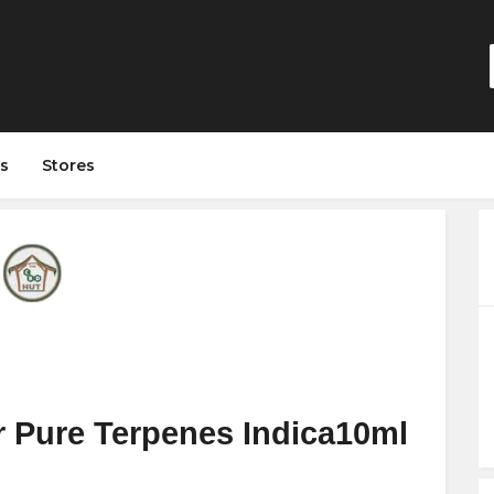
s
Stores
 Pure Terpenes Indica10ml