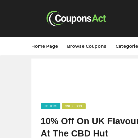
Home Page
Browse Coupons
Categorie
EXCLUSIVE
ONLINE CODE
10% Off On UK Flavour
At The CBD Hut