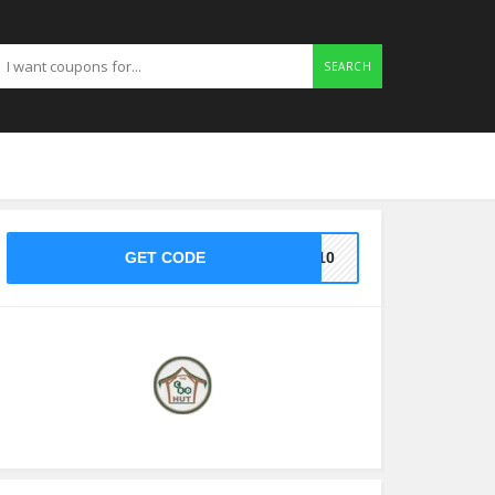
SEARCH
GET CODE
KE10