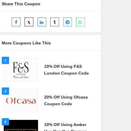
Share This Coupon
More Coupons Like This
1
10% Off Using F&S
London Coupon Code
2
20% Off Using Ofcasa
Coupon Code
3
10% Off Using Amber