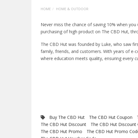
HOME
HOME & OUTDOOR
Never miss the chance of saving 10% when you
purchasing of high product on The CBD Hut, thro
The CBD Hut was founded by Luke, who saw first-
family, friends, and customers. With years of e
where education meets quality, ensuring every c
Buy The CBD Hut
The CBD Hut Coupon
The CBD Hut Discount
The CBD Hut Discount
The CBD Hut Promo
The CBD Hut Promo Cod