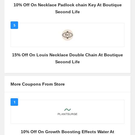
10% Off On Necklace Padlock chain Key At Boutique
Second Life
5
15% Off On Louis Necklace Double Chain At Boutique
Second Life
More Coupons From Store
1
10% Off On Growth Boosting Effects Water At