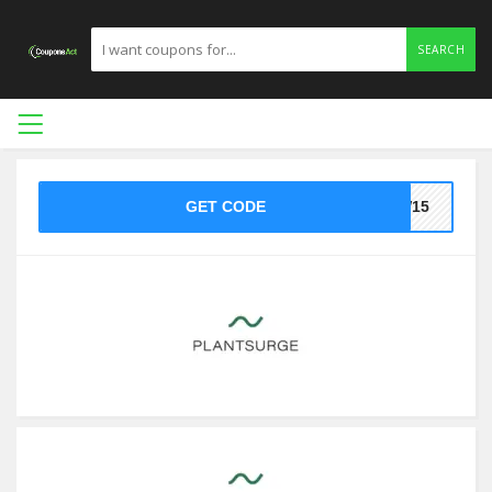
SEARCH
GET CODE
EW15