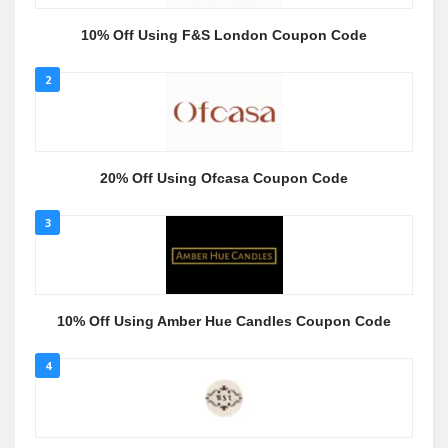
10% Off Using F&S London Coupon Code
2
20% Off Using Ofcasa Coupon Code
3
10% Off Using Amber Hue Candles Coupon Code
4