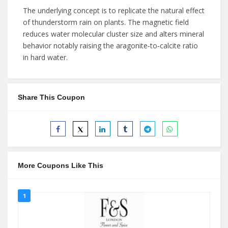
The underlying concept is to replicate the natural effect
of thunderstorm rain on plants. The magnetic field
reduces water molecular cluster size and alters mineral
behavior notably raising the aragonite‑to‑calcite ratio
in hard water.
Share This Coupon
More Coupons Like This
1