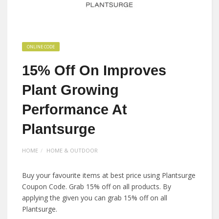
ONLINE CODE
15% Off On Improves
Plant Growing
Performance At
Plantsurge
HOME
HOME & OUTDOOR
Buy your favourite items at best price using Plantsurge
Coupon Code. Grab 15% off on all products. By
applying the given you can grab 15% off on all
Plantsurge.