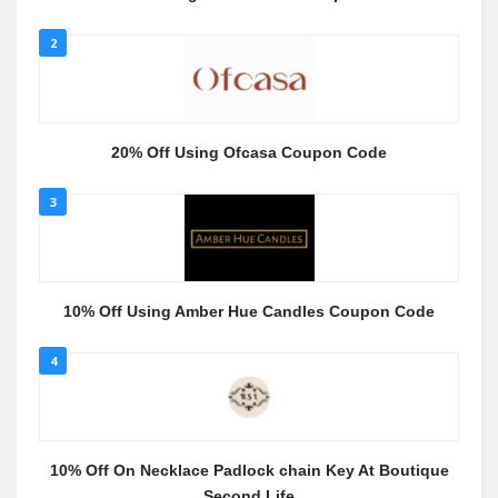
2
20% Off Using Ofcasa Coupon Code
3
10% Off Using Amber Hue Candles Coupon Code
4
10% Off On Necklace Padlock chain Key At Boutique
Second Life