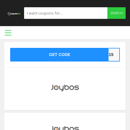
SEARCH
GET CODE
KE15