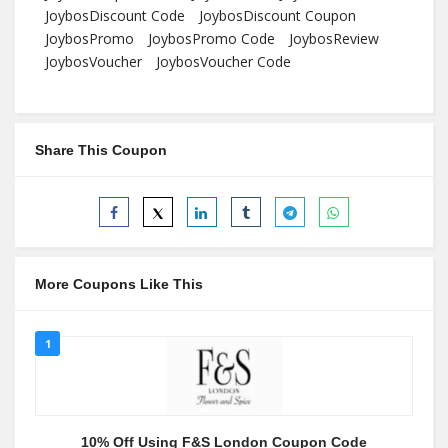
JoybosDiscount Code
JoybosDiscount Coupon
JoybosPromo
JoybosPromo Code
JoybosReview
JoybosVoucher
JoybosVoucher Code
Share This Coupon
More Coupons Like This
1
10% Off Using F&S London Coupon Code