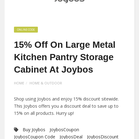
ONLINE CODE
15% Off On Large Metal
Kitchen Pantry Storage
Cabinet At Joybos
HOME
HOME & OUTDOOR
Shop using Joybos and enjoy 15% discount sitewide.
This Joybos offers you a discount deal to save up to
15% on all products. Hurry up!
Buy Joybos
JoybosCoupon
JoybosCoupon Code
JoybosDeal
JoybosDiscount