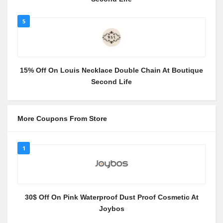
5
15% Off On Louis Necklace Double Chain At Boutique
Second Life
More Coupons From Store
1
30$ Off On Pink Waterproof Dust Proof Cosmetic At
Joybos