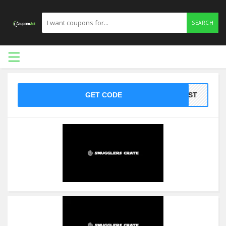
SEARCH
GET CODE
HOST