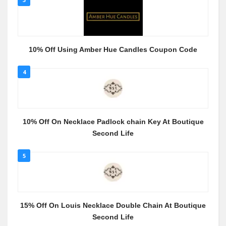
10% Off Using Amber Hue Candles Coupon Code
4
10% Off On Necklace Padlock chain Key At Boutique
Second Life
5
15% Off On Louis Necklace Double Chain At Boutique
Second Life