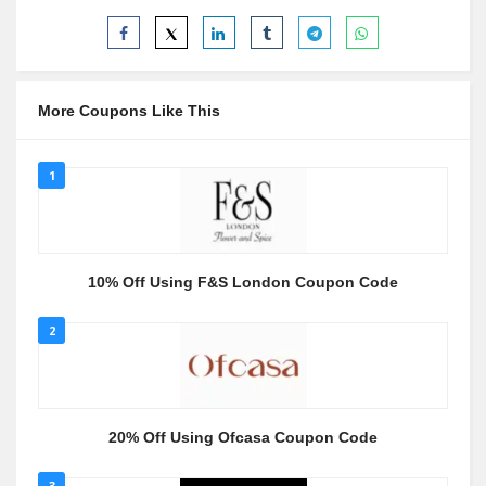
More Coupons Like This
1
10% Off Using F&S London Coupon Code
2
20% Off Using Ofcasa Coupon Code
3