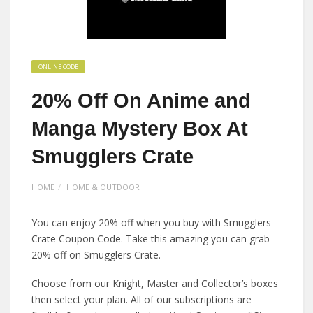
ONLINE CODE
20% Off On Anime and
Manga Mystery Box At
Smugglers Crate
HOME
HOME & OUTDOOR
You can enjoy 20% off when you buy with Smugglers
Crate Coupon Code. Take this amazing you can grab
20% off on Smugglers Crate.
Choose from our Knight, Master and Collector’s boxes
then select your plan. All of our subscriptions are