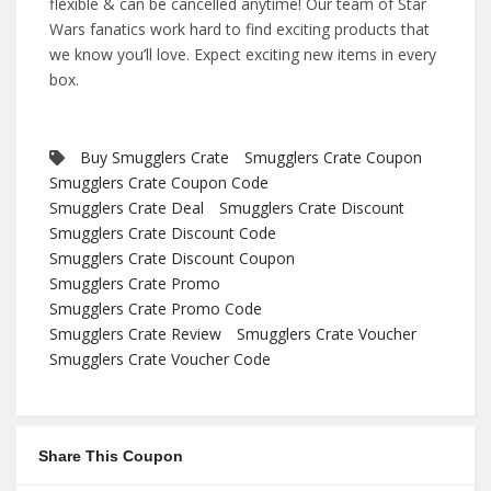
flexible & can be cancelled anytime! Our team of Star
Wars fanatics work hard to find exciting products that
we know you’ll love. Expect exciting new items in every
box.
Buy Smugglers Crate
Smugglers Crate Coupon
Smugglers Crate Coupon Code
Smugglers Crate Deal
Smugglers Crate Discount
Smugglers Crate Discount Code
Smugglers Crate Discount Coupon
Smugglers Crate Promo
Smugglers Crate Promo Code
Smugglers Crate Review
Smugglers Crate Voucher
Smugglers Crate Voucher Code
Share This Coupon