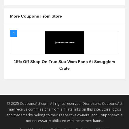
More Coupons From Store
1
15% Off Shop On True Star Wars Fans At Smugglers
Crate
© 2025 CouponsAct.com. All rights reserved. Disclosure: CouponsAct
may receive commissions from affiliate links on this site. Store logos
and trademarks belong to their respective owners, and CouponsAct is
not necessarily affiliated with these merchants.