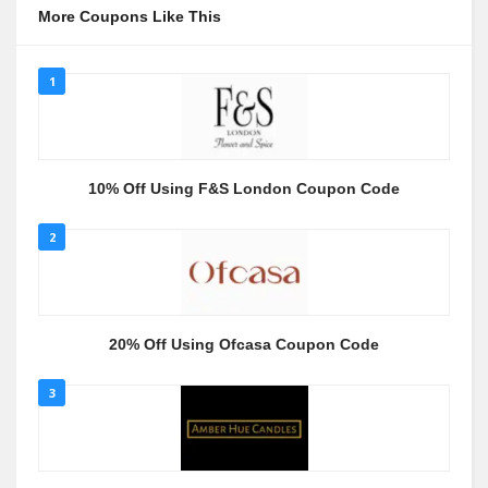
More Coupons Like This
1
10% Off Using F&S London Coupon Code
2
20% Off Using Ofcasa Coupon Code
3