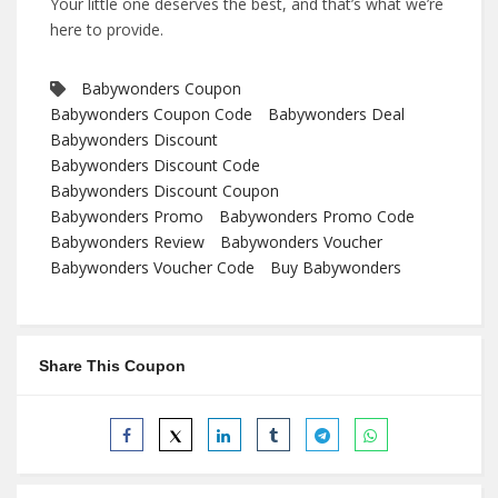
Your little one deserves the best, and that’s what we’re
here to provide.
Babywonders Coupon
Babywonders Coupon Code
Babywonders Deal
Babywonders Discount
Babywonders Discount Code
Babywonders Discount Coupon
Babywonders Promo
Babywonders Promo Code
Babywonders Review
Babywonders Voucher
Babywonders Voucher Code
Buy Babywonders
Share This Coupon