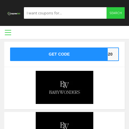
SEARCH
GET CODE
T$20