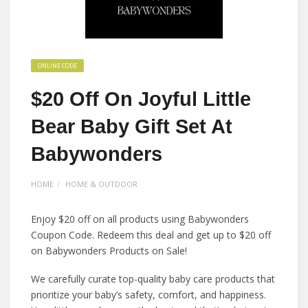
ONLINE CODE
$20 Off On Joyful Little
Bear Baby Gift Set At
Babywonders
HOME
HOME & OUTDOOR
Enjoy $20 off on all products using Babywonders
Coupon Code. Redeem this deal and get up to $20 off
on Babywonders Products on Sale!
We carefully curate top-quality baby care products that
prioritize your baby’s safety, comfort, and happiness.