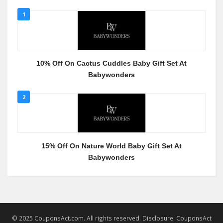
1
10% Off On Cactus Cuddles Baby Gift Set At
Babywonders
2
15% Off On Nature World Baby Gift Set At
Babywonders
© 2025 CouponsAct.com. All rights reserved. Disclosure: CouponsAct