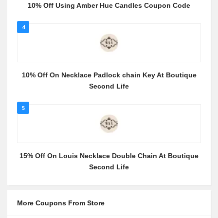
10% Off Using Amber Hue Candles Coupon Code
4
10% Off On Necklace Padlock chain Key At Boutique
Second Life
5
15% Off On Louis Necklace Double Chain At Boutique
Second Life
More Coupons From Store