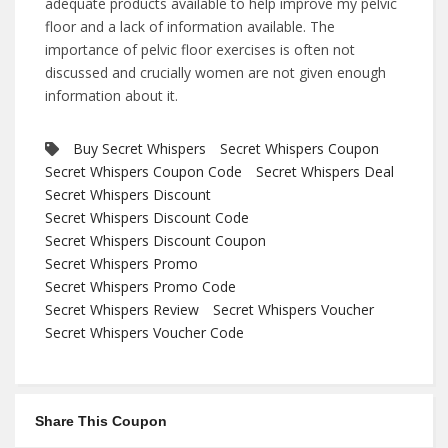
adequate products available to help improve my pelvic
floor and a lack of information available. The
importance of pelvic floor exercises is often not
discussed and crucially women are not given enough
information about it.
Buy Secret Whispers
Secret Whispers Coupon
Secret Whispers Coupon Code
Secret Whispers Deal
Secret Whispers Discount
Secret Whispers Discount Code
Secret Whispers Discount Coupon
Secret Whispers Promo
Secret Whispers Promo Code
Secret Whispers Review
Secret Whispers Voucher
Secret Whispers Voucher Code
Share This Coupon