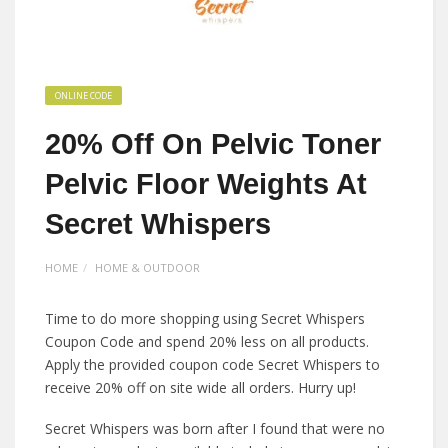
ONLINE CODE
20% Off On Pelvic Toner
Pelvic Floor Weights At
Secret Whispers
HOME
HOME & OUTDOOR
Time to do more shopping using Secret Whispers
Coupon Code and spend 20% less on all products.
Apply the provided coupon code Secret Whispers to
receive 20% off on site wide all orders. Hurry up!
Secret Whispers was born after I found that were no