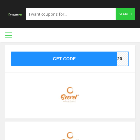
SEARCH
GET CODE
VE20