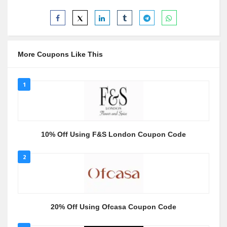
More Coupons Like This
1
10% Off Using F&S London Coupon Code
2
20% Off Using Ofcasa Coupon Code