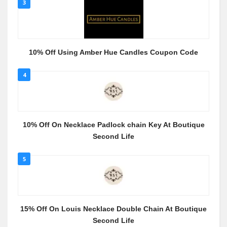
3
10% Off Using Amber Hue Candles Coupon Code
4
10% Off On Necklace Padlock chain Key At Boutique
Second Life
5
15% Off On Louis Necklace Double Chain At Boutique
Second Life