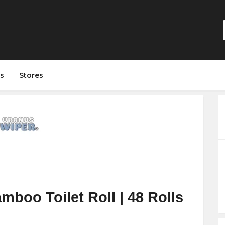
s
Stores
boo Toilet Roll | 48 Rolls