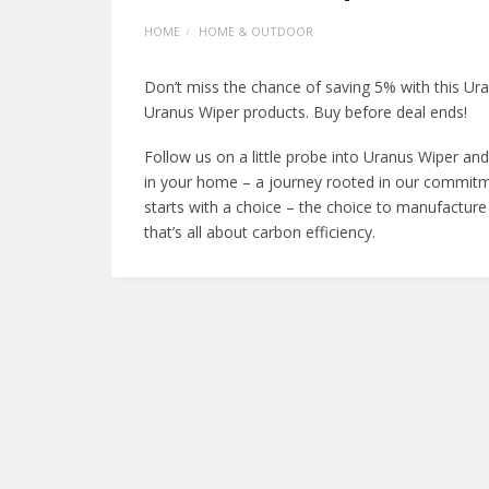
HOME
HOME & OUTDOOR
Don’t miss the chance of saving 5% with this U
Uranus Wiper products. Buy before deal ends!
Follow us on a little probe into Uranus Wiper and
in your home – a journey rooted in our commitmen
starts with a choice – the choice to manufacture
that’s all about carbon efficiency.