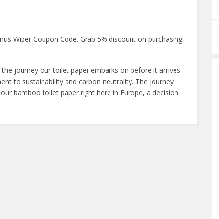
ranus Wiper Coupon Code. Grab 5% discount on purchasing
 the journey our toilet paper embarks on before it arrives
t to sustainability and carbon neutrality. The journey
 our bamboo toilet paper right here in Europe, a decision