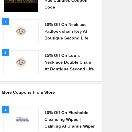
Hue Candles Coupon
Code
4
10% Off On Necklace
Padlock chain Key At
Boutique Second Life
5
15% Off On Louis
Necklace Double Chain
At Boutique Second Life
More Coupons From Store
1
10% Off On Flushable
Cleansing Wipes |
Calming At Uranus Wiper