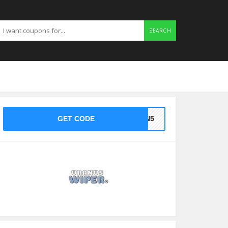
SEARCH
GET CODE
BAN5