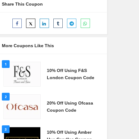
Share This Coupon
More Coupons Like This
1
10% Off Using F&S
London Coupon Code
2
20% Off Using Ofcasa
Coupon Code
3
10% Off Using Amber