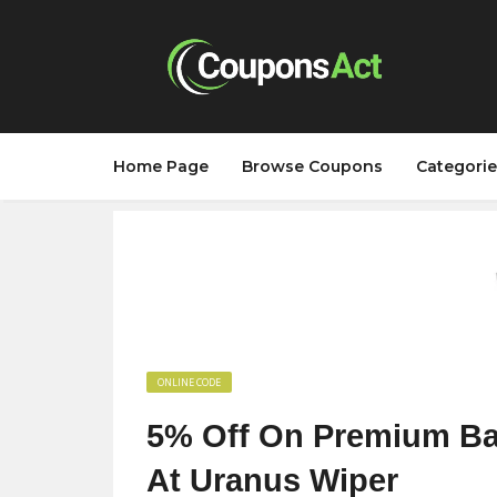
Home Page
Browse Coupons
Categorie
ONLINE CODE
5% Off On Premium Bam
At Uranus Wiper