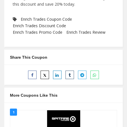
this discount and save 20% today.
Enrich Trades Coupon Code
Enrich Trades Discount Code
Enrich Trades Promo Code
Enrich Trades Review
Share This Coupon
More Coupons Like This
1