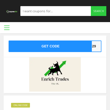
SEARCH
GET CODE
ed29
ONLINE CODE