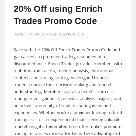
20% Off using Enrich
Trades Promo Code
HOME
INTERNET MARKETING PRODUCTS
Save with the 20% Off Enrich Trades Promo Code and
gain access to premium trading resources at a
discounted price. Enrich Trades provides members with
real-time trade alerts, market analysis, educational
content, and trading strategies designed to help
traders improve their decision-making and market
understanding. Members can also benefit from risk
management guidance, technical analysis insights, and
an active community of traders sharing ideas and
experiences. Whether you’re a beginner looking to build
trading skills or an experienced trader seeking valuable
market insights, this limited-time offer makes premium
trading resources more affordable. Take advantage of