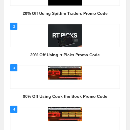
20% Off Using Spitfire Traders Promo Code
2
20% Off Using rt Picks Promo Code
3
90% Off Using Cook the Book Promo Code
4