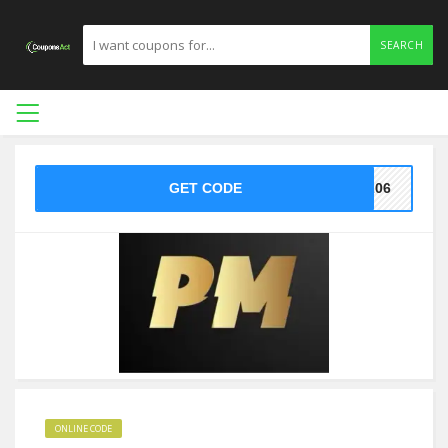
SEARCH
GET CODE
a206
ONLINE CODE