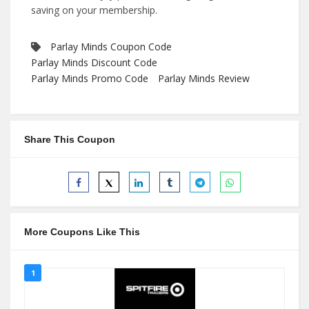
saving on your membership.
Parlay Minds Coupon Code
Parlay Minds Discount Code
Parlay Minds Promo Code
Parlay Minds Review
Share This Coupon
More Coupons Like This
1