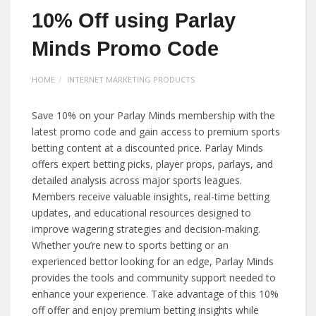
10% Off using Parlay
Minds Promo Code
HOME
INTERNET MARKETING PRODUCTS
Save 10% on your Parlay Minds membership with the
latest promo code and gain access to premium sports
betting content at a discounted price. Parlay Minds
offers expert betting picks, player props, parlays, and
detailed analysis across major sports leagues.
Members receive valuable insights, real-time betting
updates, and educational resources designed to
improve wagering strategies and decision-making.
Whether you’re new to sports betting or an
experienced bettor looking for an edge, Parlay Minds
provides the tools and community support needed to
enhance your experience. Take advantage of this 10%
off offer and enjoy premium betting insights while