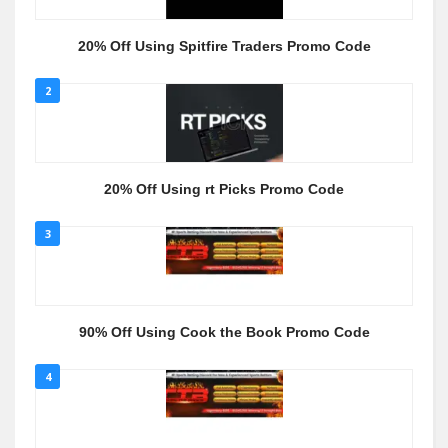
20% Off Using Spitfire Traders Promo Code
2
20% Off Using rt Picks Promo Code
3
90% Off Using Cook the Book Promo Code
4