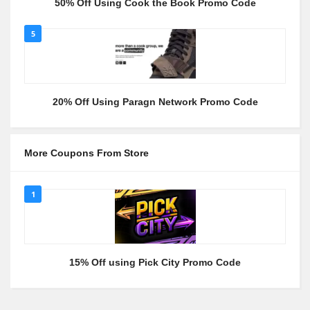
50% Off Using Cook the Book Promo Code
5
20% Off Using Paragn Network Promo Code
More Coupons From Store
1
15% Off using Pick City Promo Code