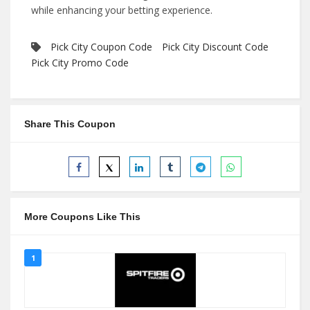
while enhancing your betting experience.
Pick City Coupon Code
Pick City Discount Code
Pick City Promo Code
Share This Coupon
More Coupons Like This
1