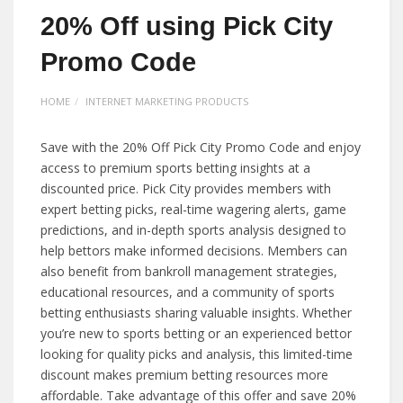
20% Off using Pick City
Promo Code
HOME
INTERNET MARKETING PRODUCTS
Save with the 20% Off Pick City Promo Code and enjoy
access to premium sports betting insights at a
discounted price. Pick City provides members with
expert betting picks, real-time wagering alerts, game
predictions, and in-depth sports analysis designed to
help bettors make informed decisions. Members can
also benefit from bankroll management strategies,
educational resources, and a community of sports
betting enthusiasts sharing valuable insights. Whether
you’re new to sports betting or an experienced bettor
looking for quality picks and analysis, this limited-time
discount makes premium betting resources more
affordable. Take advantage of this offer and save 20%