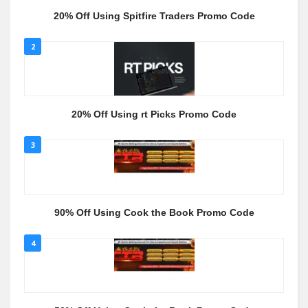
20% Off Using Spitfire Traders Promo Code
2
20% Off Using rt Picks Promo Code
3
90% Off Using Cook the Book Promo Code
4