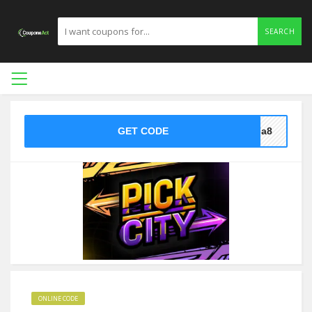
SEARCH
GET CODE
e7a8
ONLINE CODE