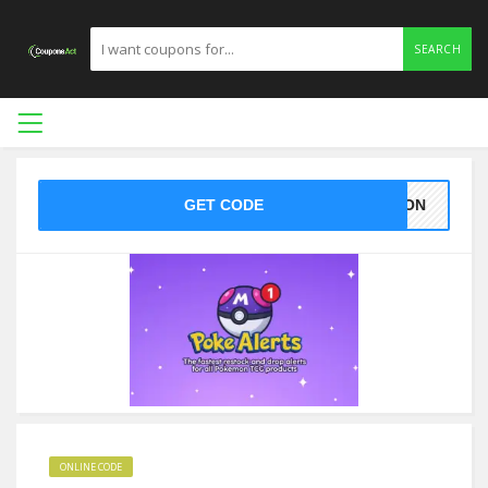
SEARCH
GET CODE
EMON
ONLINE CODE