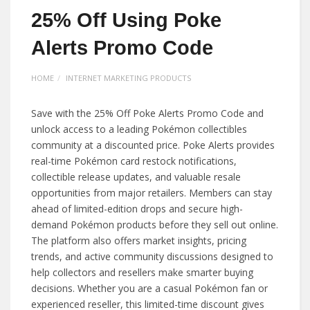
25% Off Using Poke
Alerts Promo Code
HOME
INTERNET MARKETING PRODUCTS
Save with the 25% Off Poke Alerts Promo Code and
unlock access to a leading Pokémon collectibles
community at a discounted price. Poke Alerts provides
real-time Pokémon card restock notifications,
collectible release updates, and valuable resale
opportunities from major retailers. Members can stay
ahead of limited-edition drops and secure high-
demand Pokémon products before they sell out online.
The platform also offers market insights, pricing
trends, and active community discussions designed to
help collectors and resellers make smarter buying
decisions. Whether you are a casual Pokémon fan or
experienced reseller, this limited-time discount gives