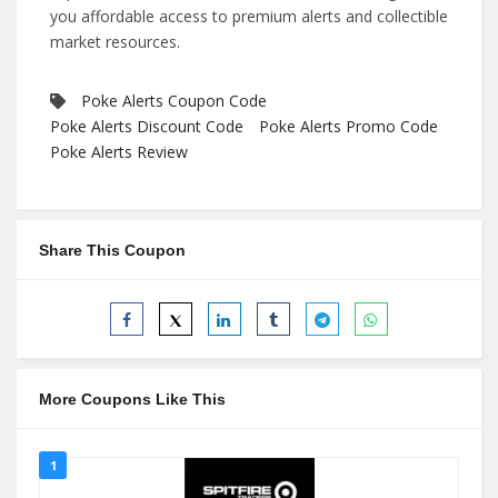
you affordable access to premium alerts and collectible
market resources.
Poke Alerts Coupon Code
Poke Alerts Discount Code
Poke Alerts Promo Code
Poke Alerts Review
Share This Coupon
More Coupons Like This
1