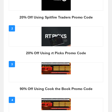
20% Off Using Spitfire Traders Promo Code
2
20% Off Using rt Picks Promo Code
3
90% Off Using Cook the Book Promo Code
4