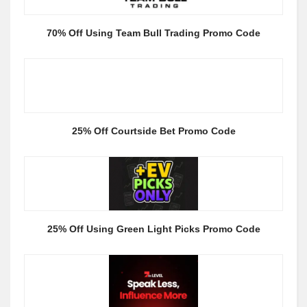
70% Off Using Team Bull Trading Promo Code
25% Off Courtside Bet Promo Code
25% Off Using Green Light Picks Promo Code