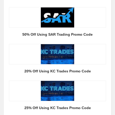
50% Off Using SAR Trading Promo Code
20% Off Using KC Trades Promo Code
25% Off Using KC Trades Promo Code