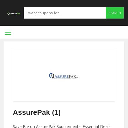
SEARCH
AssurePak (1)
Save Big on AssurePak Supplements: Essential Deals