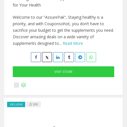
for Your Health
Welcome to our ”AssurePak”, Staying healthy is a
priority, and with Couponsohot, you don’t have to
sacrifice your budget to get the supplements you need.
Discover amazing deals on a wide variety of
supplements designed to...
Read More
VISIT STORE
500
EXCLUSIVE