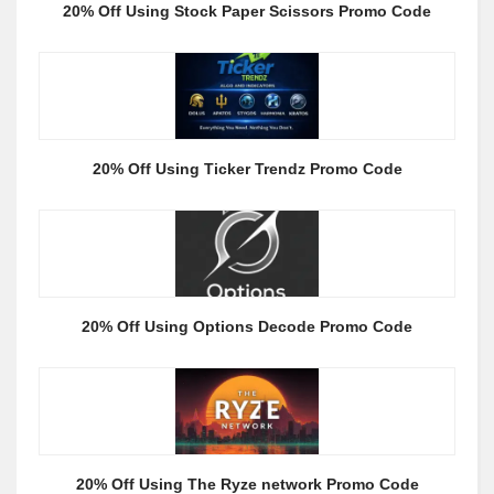
20% Off Using Stock Paper Scissors Promo Code
20% Off Using Ticker Trendz Promo Code
20% Off Using Options Decode Promo Code
20% Off Using The Ryze network Promo Code