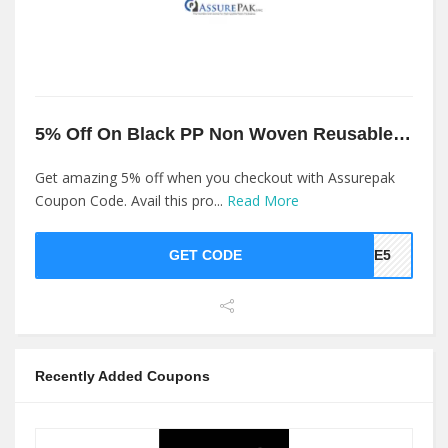
5% Off On Black PP Non Woven Reusable Bags At Assurepak
Get amazing 5% off when you checkout with Assurepak
Coupon Code. Avail this pro...
Read More
GET CODE
AKE5
Recently Added Coupons