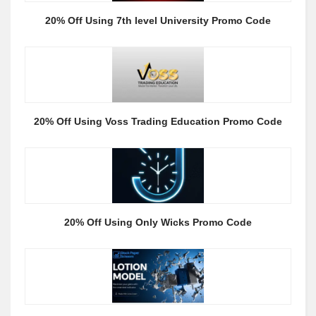
20% Off Using 7th level University Promo Code
20% Off Using Voss Trading Education Promo Code
20% Off Using Only Wicks Promo Code