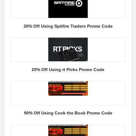
20% Off Using Spitfire Traders Promo Code
20% Off Using rt Picks Promo Code
90% Off Using Cook the Book Promo Code