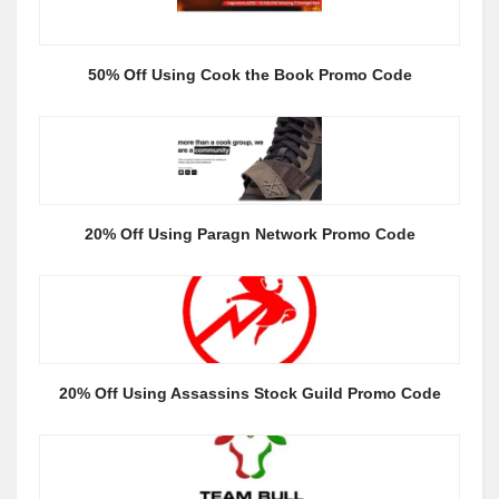
50% Off Using Cook the Book Promo Code
20% Off Using Paragn Network Promo Code
20% Off Using Assassins Stock Guild Promo Code