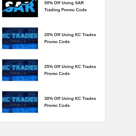
50% Off Using SAR
Trading Promo Code
20% Off Using KC Trades
Promo Code
25% Off Using KC Trades
Promo Code
30% Off Using KC Trades
Promo Code