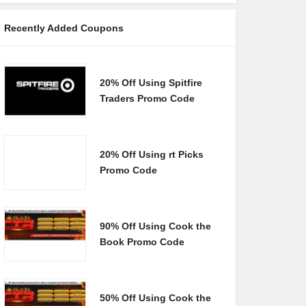
Recently Added Coupons
20% Off Using Spitfire
Traders Promo Code
20% Off Using rt Picks
Promo Code
90% Off Using Cook the
Book Promo Code
50% Off Using Cook the