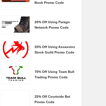
Book Promo Code
20% Off Using Paragn
Network Promo Code
20% Off Using Assassins
Stock Guild Promo Code
70% Off Using Team Bull
Trading Promo Code
25% Off Courtside Bet
Promo Code