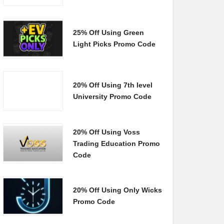
25% Off Using Green
Light Picks Promo Code
20% Off Using 7th level
University Promo Code
20% Off Using Voss
Trading Education Promo
Code
20% Off Using Only Wicks
Promo Code