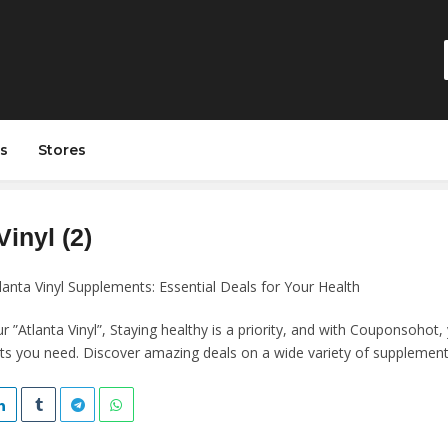
s
Stores
Vinyl (2)
lanta Vinyl Supplements: Essential Deals for Your Health
”Atlanta Vinyl”, Staying healthy is a priority, and with Couponsohot, 
s you need. Discover amazing deals on a wide variety of supplement