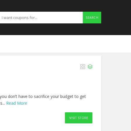
SEARCH
you don’t have to sacrifice your budget to get
s...
Read More
VISIT STORE