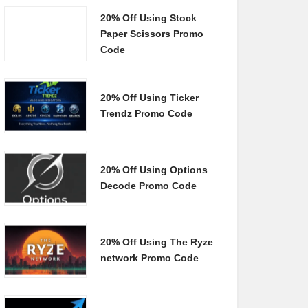
20% Off Using Stock
Paper Scissors Promo
Code
20% Off Using Ticker
Trendz Promo Code
20% Off Using Options
Decode Promo Code
20% Off Using The Ryze
network Promo Code