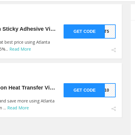
5% Off On Premium Sticky Adhesive Vinyl At Atlanta Vinyl
GET CODE
GET5
t best price using Atlanta
5%...
Read More
10% Off On Collection Heat Transfer Vinyl At Atlanta Vinyl
GET CODE
SH10
and save more using Atlanta
 ...
Read More