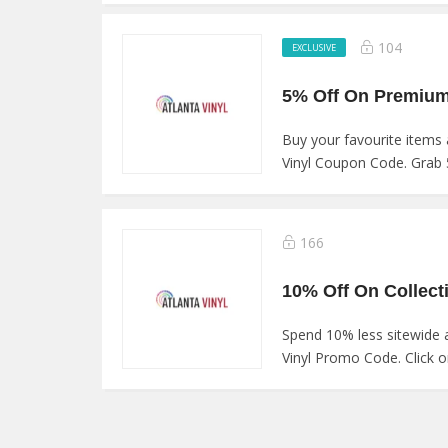
104
EXCLUSIVE
Buy your favourite items a
Vinyl Coupon Code. Grab 
166
Spend 10% less sitewide 
Vinyl Promo Code. Click on