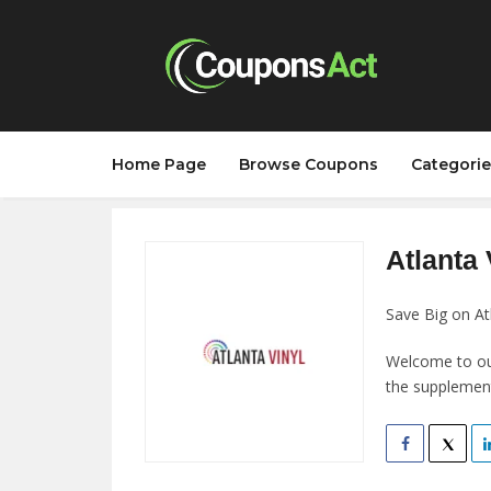
Home Page
Browse Coupons
Categorie
Atlanta 
Save Big on At
Welcome to our 
the supplement