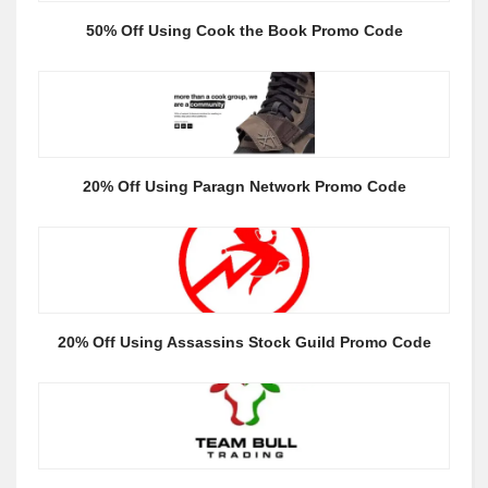
50% Off Using Cook the Book Promo Code
20% Off Using Paragn Network Promo Code
20% Off Using Assassins Stock Guild Promo Code