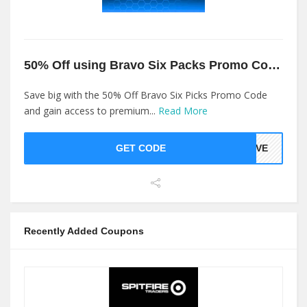
50% Off using Bravo Six Packs Promo Code
Save big with the 50% Off Bravo Six Picks Promo Code
and gain access to premium...
Read More
GET CODE
LOVE
Recently Added Coupons