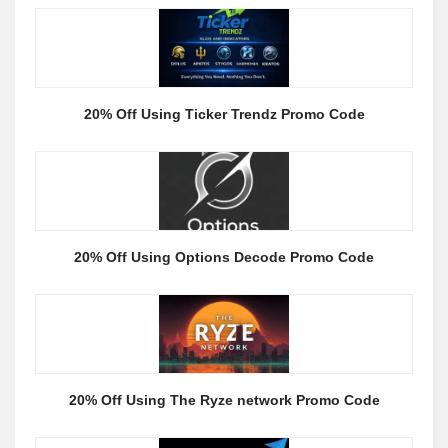
20% Off Using Ticker Trendz Promo Code
20% Off Using Options Decode Promo Code
20% Off Using The Ryze network Promo Code