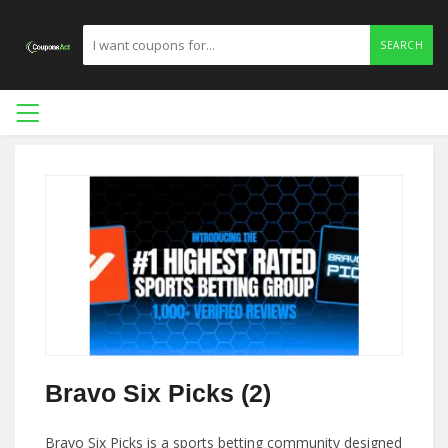
SEARCH
Bravo Six Picks (2)
Bravo Six Picks is a sports betting community designed