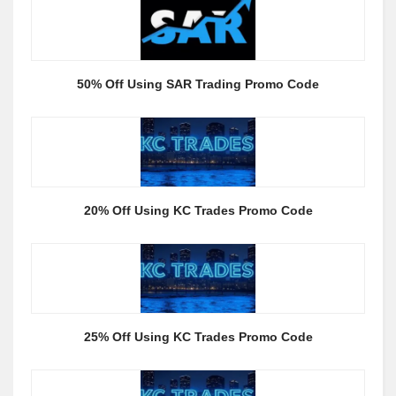
50% Off Using SAR Trading Promo Code
20% Off Using KC Trades Promo Code
25% Off Using KC Trades Promo Code