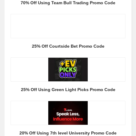
70% Off Using Team Bull Trading Promo Code
25% Off Courtside Bet Promo Code
25% Off Using Green Light Picks Promo Code
20% Off Using 7th level University Promo Code