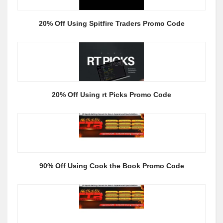
20% Off Using Spitfire Traders Promo Code
20% Off Using rt Picks Promo Code
90% Off Using Cook the Book Promo Code