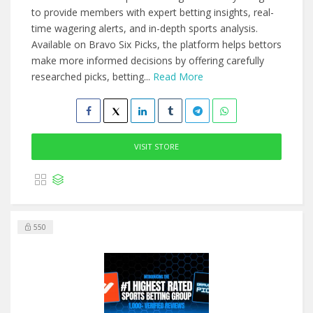
to provide members with expert betting insights, real-
time wagering alerts, and in-depth sports analysis.
Available on Bravo Six Picks, the platform helps bettors
make more informed decisions by offering carefully
researched picks, betting...
Read More
VISIT STORE
550