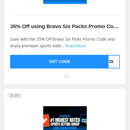
35% Off using Bravo Six Packs Promo Code
Save with the 35% Off Bravo Six Picks Promo Code and
enjoy premium sports betti...
Read More
GET CODE
op35
559