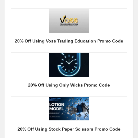
20% Off Using Voss Trading Education Promo Code
20% Off Using Only Wicks Promo Code
20% Off Using Stock Paper Scissors Promo Code