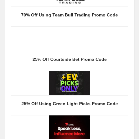
70% Off Using Team Bull Trading Promo Code
25% Off Courtside Bet Promo Code
25% Off Using Green Light Picks Promo Code