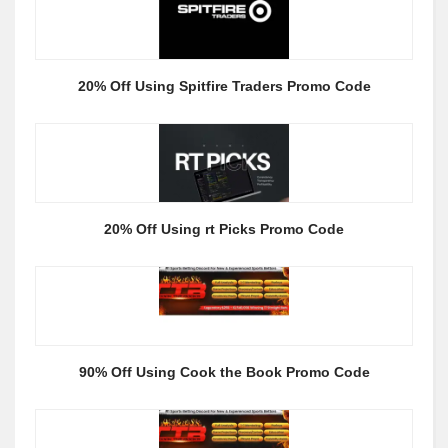
20% Off Using Spitfire Traders Promo Code
20% Off Using rt Picks Promo Code
90% Off Using Cook the Book Promo Code