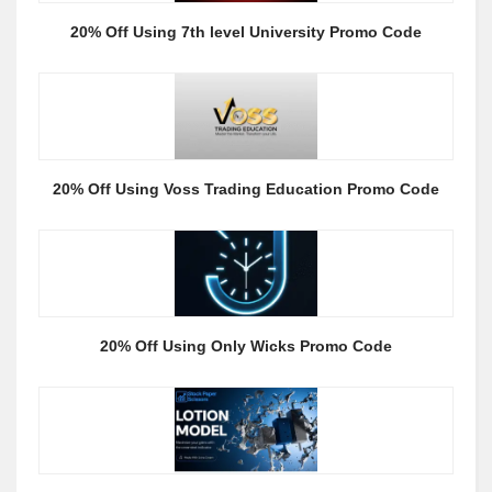
20% Off Using 7th level University Promo Code
20% Off Using Voss Trading Education Promo Code
20% Off Using Only Wicks Promo Code