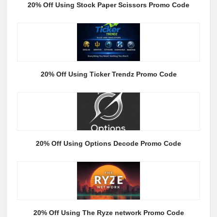
20% Off Using Stock Paper Scissors Promo Code
20% Off Using Ticker Trendz Promo Code
20% Off Using Options Decode Promo Code
20% Off Using The Ryze network Promo Code