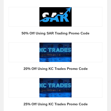
50% Off Using SAR Trading Promo Code
20% Off Using KC Trades Promo Code
25% Off Using KC Trades Promo Code