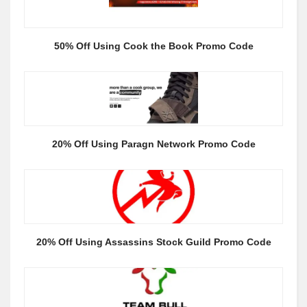
50% Off Using Cook the Book Promo Code
20% Off Using Paragn Network Promo Code
20% Off Using Assassins Stock Guild Promo Code