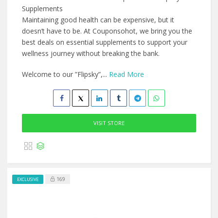
Supplements
Maintaining good health can be expensive, but it
doesn’t have to be. At Couponsohot, we bring you the
best deals on essential supplements to support your
wellness journey without breaking the bank.
Welcome to our ”Flipsky”,...
Read More
VISIT STORE
169
EXCLUSIVE