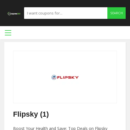
SEARCH
Flipsky (1)
Boost Your Health and Save: Top Deals on Flipsky