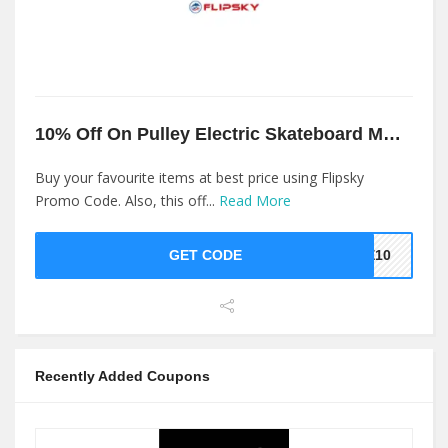
10% Off On Pulley Electric Skateboard Motor Gear At Flipsky
Buy your favourite items at best price using Flipsky
Promo Code. Also, this off...
Read More
GET CODE
KE10
Recently Added Coupons