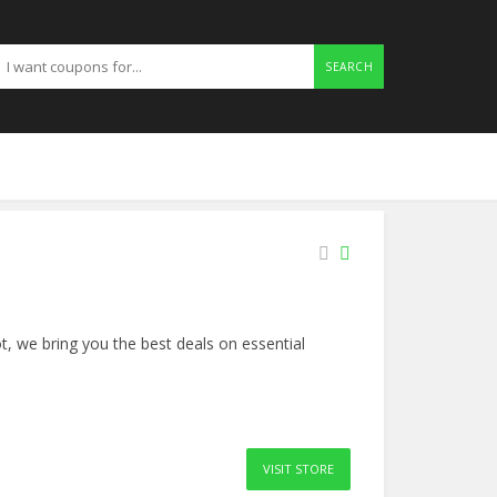
SEARCH
, we bring you the best deals on essential
VISIT STORE