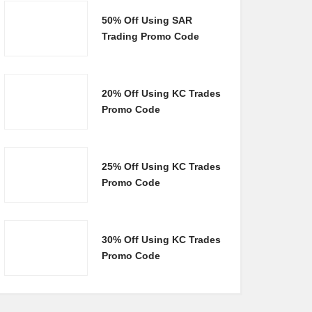
50% Off Using SAR
Trading Promo Code
20% Off Using KC Trades
Promo Code
25% Off Using KC Trades
Promo Code
30% Off Using KC Trades
Promo Code