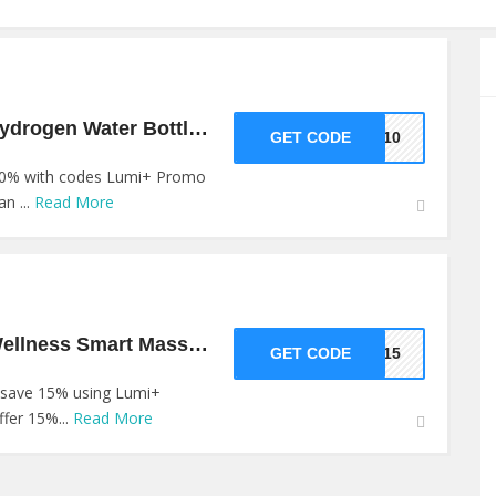
10% Off Shop On Hydrogen Water Bottle Products At Lumi+
GET CODE
VE10
 10% with codes Lumi+ Promo
n ...
Read More
15% Off Shop On Wellness Smart Massager At Lumi+
GET CODE
AR15
 save 15% using Lumi+
fer 15%...
Read More