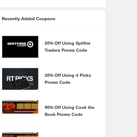
Recently Added Coupons
20% Off Using Spitfire
Traders Promo Code
20% Off Using rt Picks
Promo Code
90% Off Using Cook the
Book Promo Code