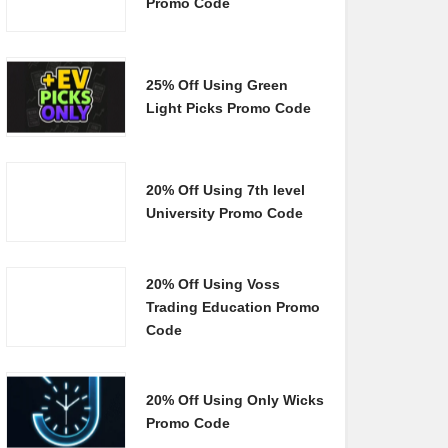
Promo Code
25% Off Using Green
Light Picks Promo Code
20% Off Using 7th level
University Promo Code
20% Off Using Voss
Trading Education Promo
Code
20% Off Using Only Wicks
Promo Code