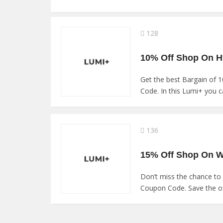
128
Get the best Bargain of
Code. In this Lumi+ you ca
136
Don’t miss the chance to
Coupon Code. Save the of