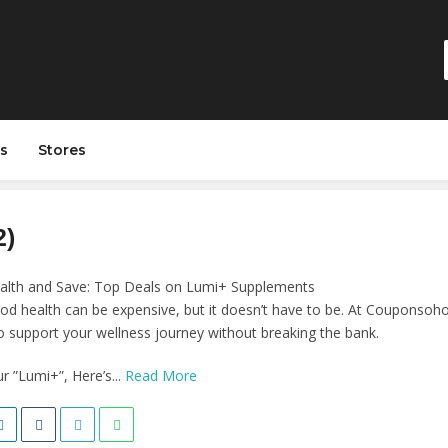
s
Stores
2)
alth and Save: Top Deals on Lumi+ Supplements
od health can be expensive, but it doesn’t have to be. At Couponsohot
 support your wellness journey without breaking the bank.
 ”Lumi+”, Here’s...
Read More