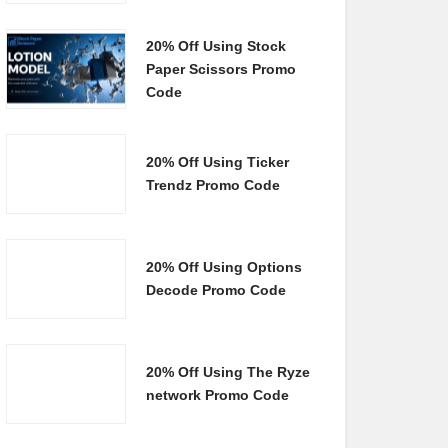
20% Off Using Stock
Paper Scissors Promo
Code
20% Off Using Ticker
Trendz Promo Code
20% Off Using Options
Decode Promo Code
20% Off Using The Ryze
network Promo Code