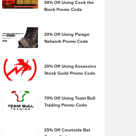
50% Off Using Cook the
Book Promo Code
20% Off Using Paragn
Network Promo Code
20% Off Using Assassins
Stock Guild Promo Code
70% Off Using Team Bull
Trading Promo Code
25% Off Courtside Bet