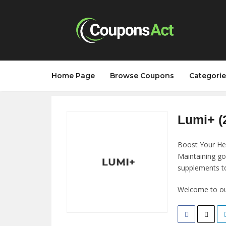
Home Page
Browse Coupons
Categorie
Lumi+ (
Boost Your He
Maintaining go
supplements to
Welcome to our