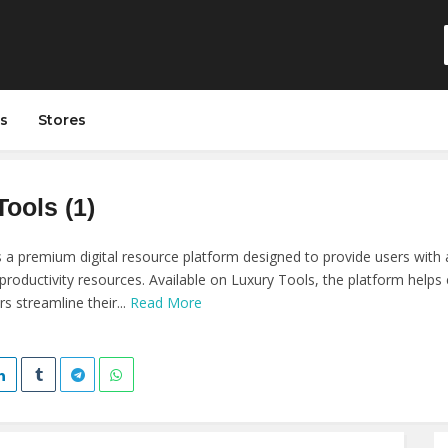
s
Stores
ools (1)
s a premium digital resource platform designed to provide users with a
 productivity resources. Available on Luxury Tools, the platform helps
s streamline their...
Read More