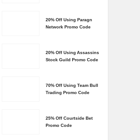
20% Off Using Paragn
Network Promo Code
20% Off Using Assassins
Stock Guild Promo Code
70% Off Using Team Bull
Trading Promo Code
25% Off Courtside Bet
Promo Code