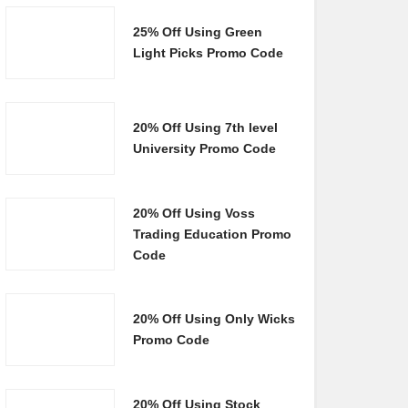
25% Off Using Green
Light Picks Promo Code
20% Off Using 7th level
University Promo Code
20% Off Using Voss
Trading Education Promo
Code
20% Off Using Only Wicks
Promo Code
20% Off Using Stock