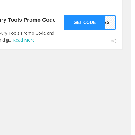
ury Tools Promo Code
GET CODE
VE25
uxury Tools Promo Code and
digi...
Read More