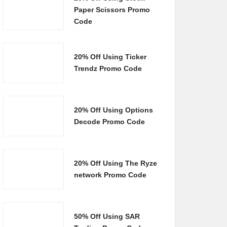
Paper Scissors Promo
Code
20% Off Using Ticker
Trendz Promo Code
20% Off Using Options
Decode Promo Code
20% Off Using The Ryze
network Promo Code
50% Off Using SAR