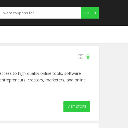
SEARCH
ccess to high-quality online tools, software
 entrepreneurs, creators, marketers, and online
VISIT STORE