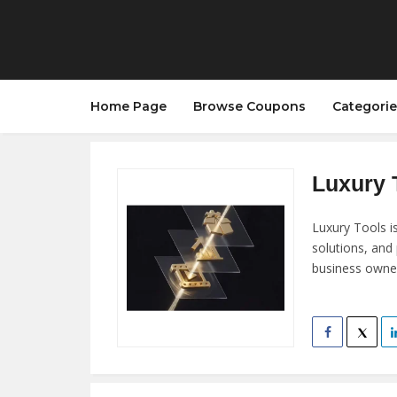
Home Page
Browse Coupons
Categorie
Luxury T
Luxury Tools i
solutions, and
business owner