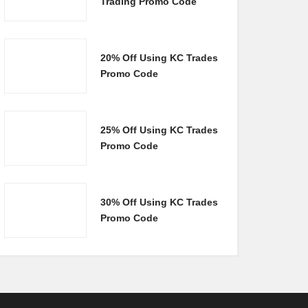
Trading Promo Code
20% Off Using KC Trades
Promo Code
25% Off Using KC Trades
Promo Code
30% Off Using KC Trades
Promo Code