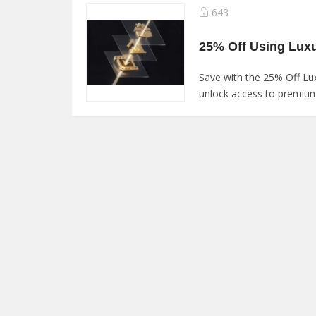
643
25% Off Using Lux
Save with the 25% Off L
unlock access to premium 