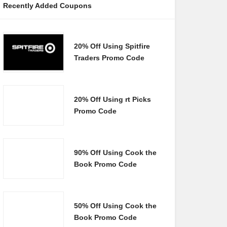
Recently Added Coupons
20% Off Using Spitfire
Traders Promo Code
20% Off Using rt Picks
Promo Code
90% Off Using Cook the
Book Promo Code
50% Off Using Cook the
Book Promo Code