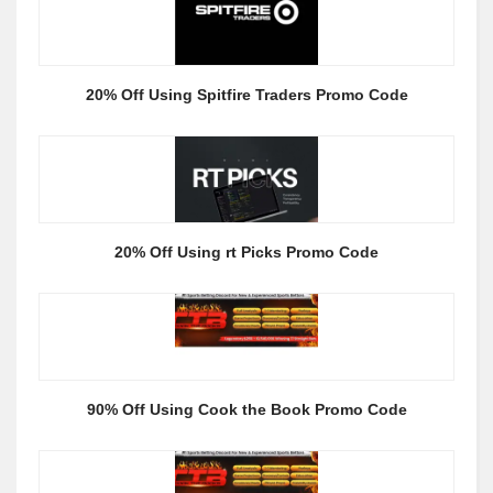
20% Off Using Spitfire Traders Promo Code
20% Off Using rt Picks Promo Code
90% Off Using Cook the Book Promo Code