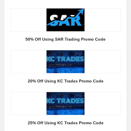
50% Off Using SAR Trading Promo Code
20% Off Using KC Trades Promo Code
25% Off Using KC Trades Promo Code