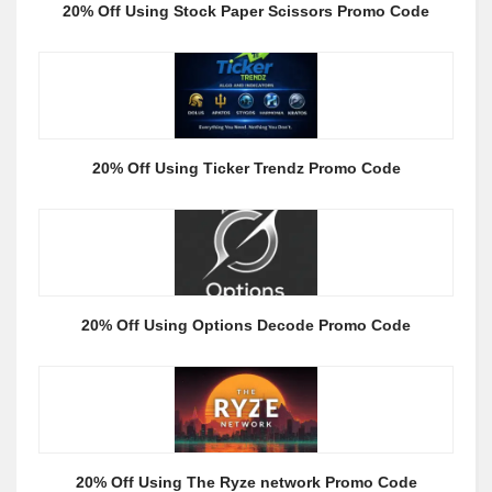
20% Off Using Stock Paper Scissors Promo Code
20% Off Using Ticker Trendz Promo Code
20% Off Using Options Decode Promo Code
20% Off Using The Ryze network Promo Code