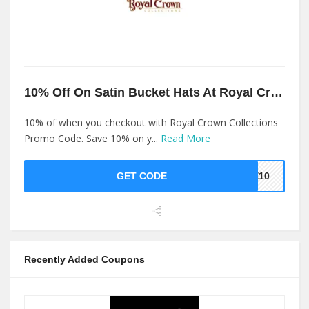
10% Off On Satin Bucket Hats At Royal Crown Collections
10% of when you checkout with Royal Crown Collections
Promo Code. Save 10% on y...
Read More
GET CODE
KE10
Recently Added Coupons