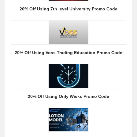
20% Off Using 7th level University Promo Code
20% Off Using Voss Trading Education Promo Code
20% Off Using Only Wicks Promo Code