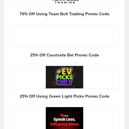
70% Off Using Team Bull Trading Promo Code
25% Off Courtside Bet Promo Code
25% Off Using Green Light Picks Promo Code