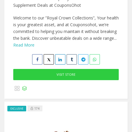
Supplement Deals at CouponsOhot
Welcome to our ”Royal Crown Collections”, Your health
is your greatest asset, and at Couponsohot, we’re
committed to helping you maintain it without breaking
the bank. Discover unbeatable deals on a wide range...
Read More
VISIT STORE
174
EXCLUSIVE