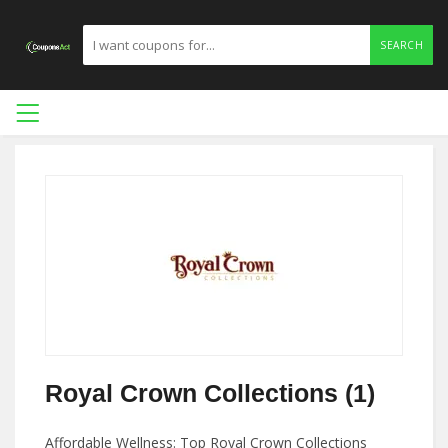
SEARCH
Royal Crown Collections (1)
Affordable Wellness: Top Royal Crown Collections