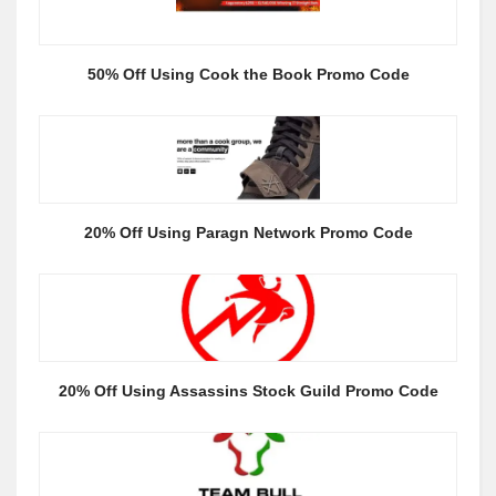
50% Off Using Cook the Book Promo Code
20% Off Using Paragn Network Promo Code
20% Off Using Assassins Stock Guild Promo Code