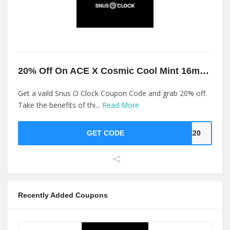
20% Off On ACE X Cosmic Cool Mint 16mg At Snus O Clock
Get a vaild Snus O Clock Coupon Code and grab 20% off.
Take the benefits of thi...
Read More
GET CODE
ME20
Recently Added Coupons