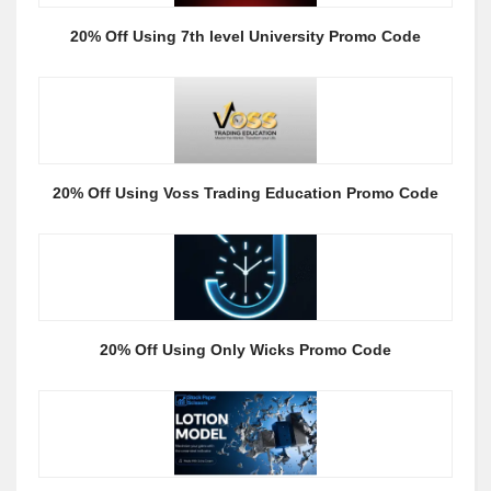
20% Off Using 7th level University Promo Code
20% Off Using Voss Trading Education Promo Code
20% Off Using Only Wicks Promo Code