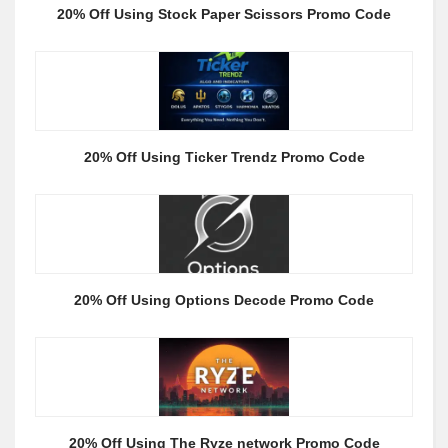
20% Off Using Stock Paper Scissors Promo Code
20% Off Using Ticker Trendz Promo Code
20% Off Using Options Decode Promo Code
20% Off Using The Ryze network Promo Code