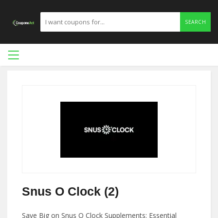
SEARCH
Snus O Clock (2)
Save Big on Snus O Clock Supplements: Essential