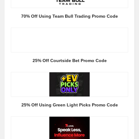
70% Off Using Team Bull Trading Promo Code
25% Off Courtside Bet Promo Code
25% Off Using Green Light Picks Promo Code