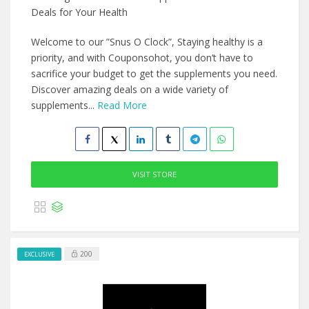
Deals for Your Health
Welcome to our ”Snus O Clock”, Staying healthy is a
priority, and with Couponsohot, you don’t have to
sacrifice your budget to get the supplements you need.
Discover amazing deals on a wide variety of
supplements...
Read More
VISIT STORE
200
EXCLUSIVE