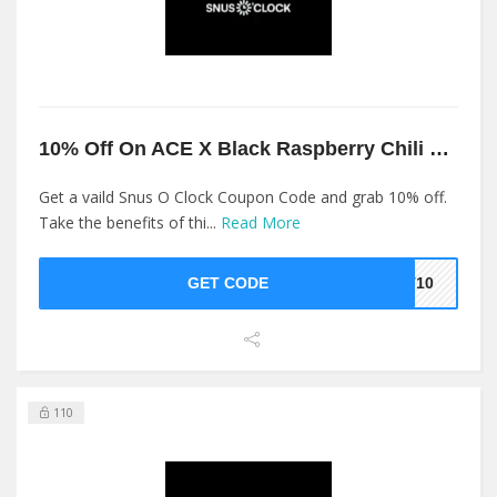
10% Off On ACE X Black Raspberry Chili 16MG At Snus O Clock
Get a vaild Snus O Clock Coupon Code and grab 10% off.
Take the benefits of thi...
Read More
GET CODE
ST10
110