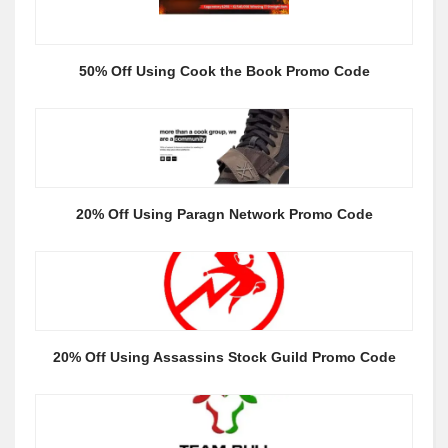
50% Off Using Cook the Book Promo Code
20% Off Using Paragn Network Promo Code
20% Off Using Assassins Stock Guild Promo Code