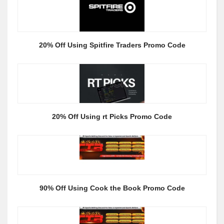
20% Off Using Spitfire Traders Promo Code
20% Off Using rt Picks Promo Code
90% Off Using Cook the Book Promo Code