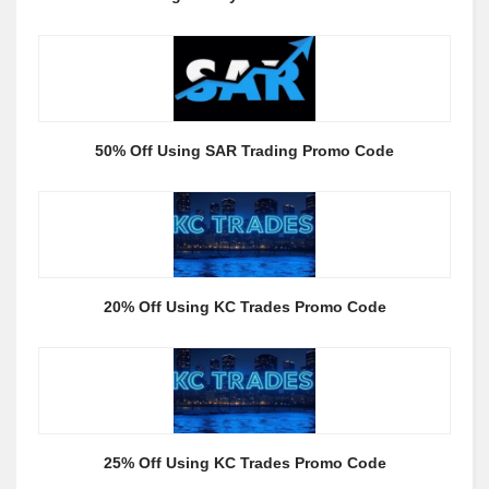
50% Off Using SAR Trading Promo Code
20% Off Using KC Trades Promo Code
25% Off Using KC Trades Promo Code