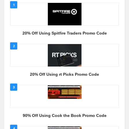
1
20% Off Using Spitfire Traders Promo Code
2
20% Off Using rt Picks Promo Code
3
90% Off Using Cook the Book Promo Code
4