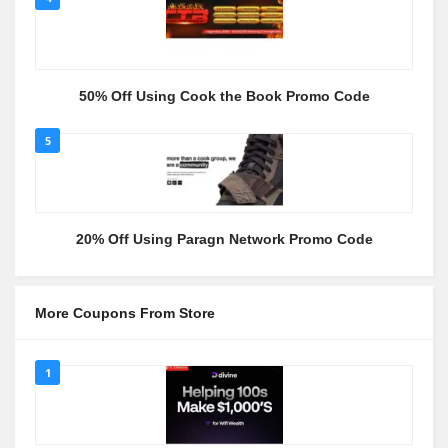
50% Off Using Cook the Book Promo Code
5
20% Off Using Paragn Network Promo Code
More Coupons From Store
1