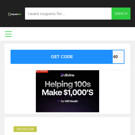
SEARCH
GET CODE
ne40
ONLINE CODE