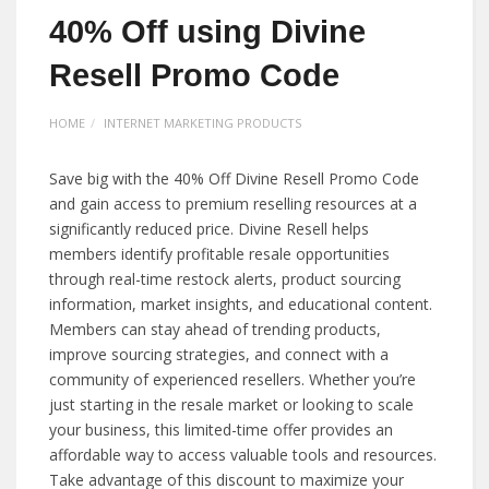
40% Off using Divine
Resell Promo Code
HOME
INTERNET MARKETING PRODUCTS
Save big with the 40% Off Divine Resell Promo Code
and gain access to premium reselling resources at a
significantly reduced price. Divine Resell helps
members identify profitable resale opportunities
through real-time restock alerts, product sourcing
information, market insights, and educational content.
Members can stay ahead of trending products,
improve sourcing strategies, and connect with a
community of experienced resellers. Whether you’re
just starting in the resale market or looking to scale
your business, this limited-time offer provides an
affordable way to access valuable tools and resources.
Take advantage of this discount to maximize your