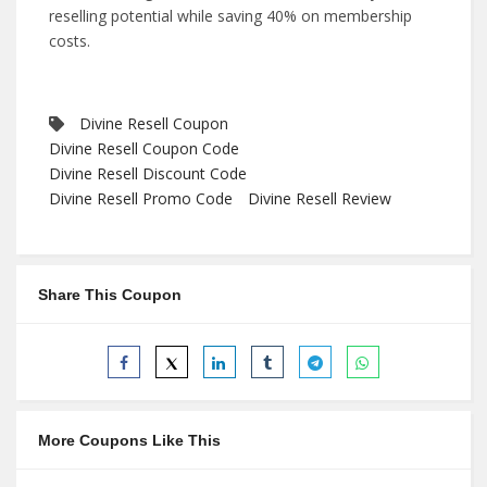
reselling potential while saving 40% on membership
costs.
Divine Resell Coupon
Divine Resell Coupon Code
Divine Resell Discount Code
Divine Resell Promo Code
Divine Resell Review
Share This Coupon
More Coupons Like This