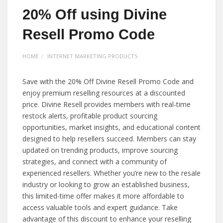
20% Off using Divine
Resell Promo Code
HOME
INTERNET MARKETING PRODUCTS
Save with the 20% Off Divine Resell Promo Code and
enjoy premium reselling resources at a discounted
price. Divine Resell provides members with real-time
restock alerts, profitable product sourcing
opportunities, market insights, and educational content
designed to help resellers succeed. Members can stay
updated on trending products, improve sourcing
strategies, and connect with a community of
experienced resellers. Whether you’re new to the resale
industry or looking to grow an established business,
this limited-time offer makes it more affordable to
access valuable tools and expert guidance. Take
advantage of this discount to enhance your reselling