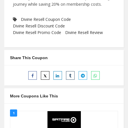
journey while saving 20% on membership costs.
Divine Resell Coupon Code
Divine Resell Discount Code
Divine Resell Promo Code
Divine Resell Review
Share This Coupon
More Coupons Like This
1