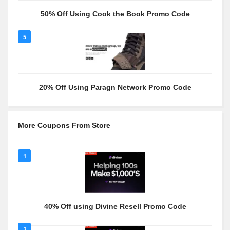
50% Off Using Cook the Book Promo Code
5
20% Off Using Paragn Network Promo Code
More Coupons From Store
1
40% Off using Divine Resell Promo Code
2