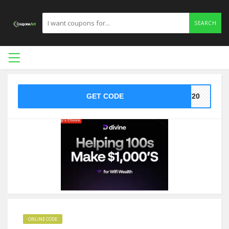
SEARCH
GET CODE
ST20
ONLINE CODE