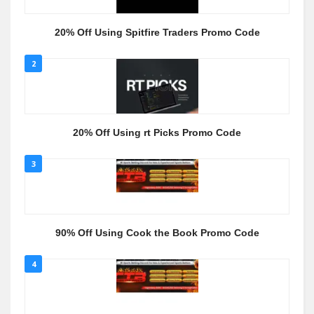
20% Off Using Spitfire Traders Promo Code
2
20% Off Using rt Picks Promo Code
3
90% Off Using Cook the Book Promo Code
4